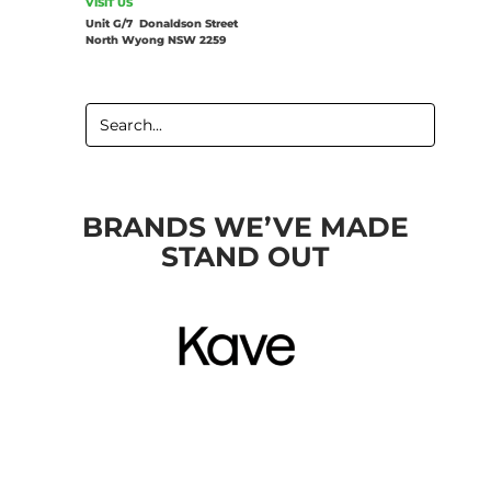
VISIT US
Unit G/7 Donaldson Street
North Wyong NSW 2259
SEARCH
FOR:
BRANDS WE’VE MADE
STAND OUT