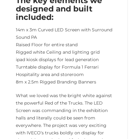
The key elements we
designed and built
included:
14m x 3m Curved LED Screen with Surround
Sound PA
Raised Floor for entire stand
Rigged white Ceiling and lighting grid
ipad kiosk displays for lead generation
Turntable display for Formula 1 Ferrari
Hospitality area and storeroom
8m x 2.5m Rigged Branding Banners
What we loved was the bright white against
the powerful Red of the Trucks. The LED
Screen was commanding in the exhibition
halls and literally could be seen from
everywhere. The project was very exciting
with IVECO’s trucks boldly on display for