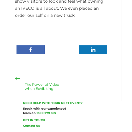
show visitors to look and feel what owning
an IVECO is all about. We even placed an
order our self on a new truck.
The Power of Video
when Exhibiting
NEED HELP WITH YOUR NEXT EVENT?
Speak with our experienced
team on
1300 279 897
GET IN TOUCH
Contact Us