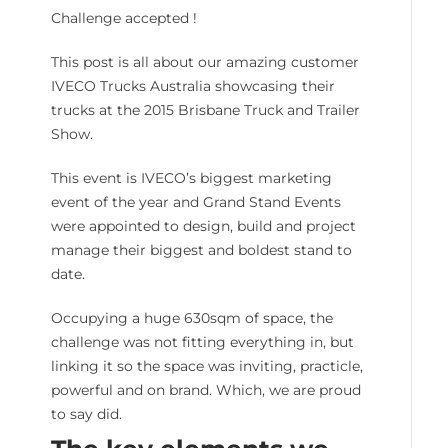
Challenge accepted !
This post is all about our amazing customer
IVECO Trucks Australia showcasing their
trucks at the 2015 Brisbane Truck and Trailer
Show.
This event is IVECO’s biggest marketing
event of the year and Grand Stand Events
were appointed to design, build and project
manage their biggest and boldest stand to
date.
Occupying a huge 630sqm of space, the
challenge was not fitting everything in, but
linking it so the space was inviting, practicle,
powerful and on brand. Which, we are proud
to say did.