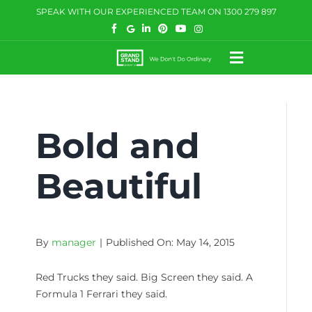
Skip
SPEAK WITH OUR EXPERIENCED TEAM ON
1300 279 897
to
content
Toggle
Navigatio
HOW WE HELP
Bold and
WHAT WE DO
CASE STUDIES
Beautiful
BLOG
COMMUNITY
By
manager
|
Published On: May 14, 2015
CONTACT US
Red Trucks they said. Big Screen they said. A
Formula 1 Ferrari they said.