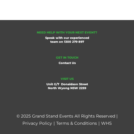
NEED HELP WITH YOUR NEXT EVENT?
Speak with our experienced
team on
1300 279 897
GET IN TOUCH
Contact Us
VISIT US
Unit G/7 Donaldson Street
North Wyong NSW 2259
© 2025 Grand Stand Events All Rights Reserved |
Privacy Policy
|
Terms & Conditions
|
WHS