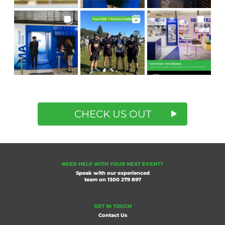
CHECK US OUT
NEED HELP WITH YOUR NEXT EVENT?
Speak with our experienced
team on
1300 279 897
GET IN TOUCH
Contact Us