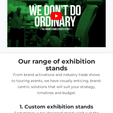
Our range of exhibition
stands
From brand activations and industry trade shows
to touring events, we have visually enticing, brand-
centric solutions that will suit your strategy,
timelines and budget.
1. Custom exhibition stands