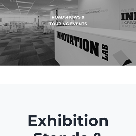
EVENTS & BRAND
ACTIVATIONS
Exhibition