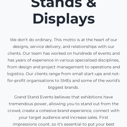
Stands &
Displays
We don’t do ordinary. This motto is at the heart of our
designs, service delivery, and relationships with our
clients. Our team has worked on hundreds of events and
has years of experience in various specialised disciplines,
from design and project management to operations and
logistics. Our clients range from small start-ups and not-
for-profit organisations to SMEs and some of the world’s
biggest brands.
Grand Stand Events believes that exhibitions have
tremendous power, allowing you to stand out from the
crowd, create a cohesive brand experience, connect with
your target audience and increase sales. First
impressions count, so it’s essential to put your best