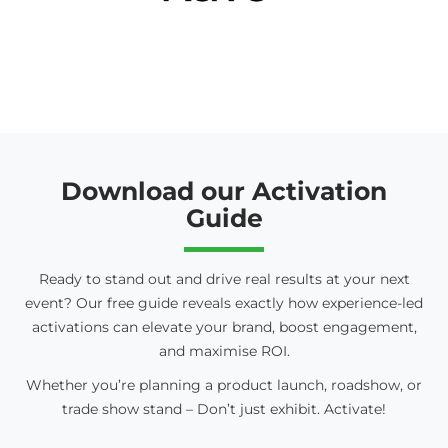
Download our Activation
Guide
Ready to stand out and drive real results at your next
event? Our free guide reveals exactly how experience-led
activations can elevate your brand, boost engagement,
and maximise ROI.
Whether you’re planning a product launch, roadshow, or
trade show stand – Don’t just exhibit. Activate!