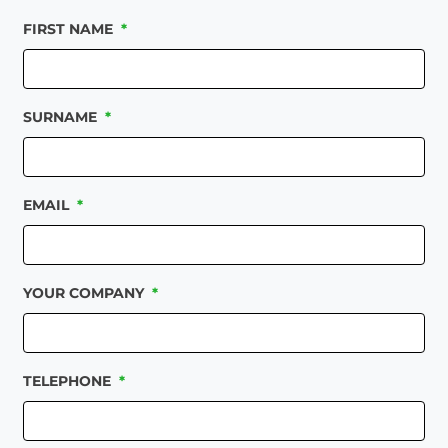
FIRST NAME
*
SURNAME
*
EMAIL
*
YOUR COMPANY
*
TELEPHONE
*