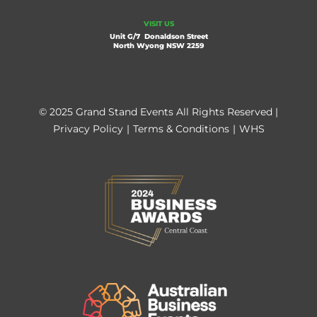
VISIT US
Unit G/7 Donaldson Street
North Wyong NSW 2259
© 2025 Grand Stand Events All Rights Reserved |
Privacy Policy
|
Terms & Conditions
|
WHS