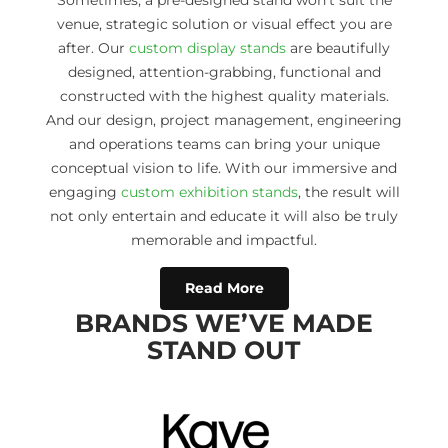
Sometimes, a pre-designed stand won’t suit the
venue, strategic solution or visual effect you are
after. Our
custom display stands
are beautifully
designed, attention-grabbing, functional and
constructed with the highest quality materials.
And our design, project management, engineering
and operations teams can bring your unique
conceptual vision to life. With our immersive and
engaging
custom exhibition stands
, the result will
not only entertain and educate it will also be truly
memorable and impactful.
Read More
BRANDS WE’VE MADE
STAND OUT