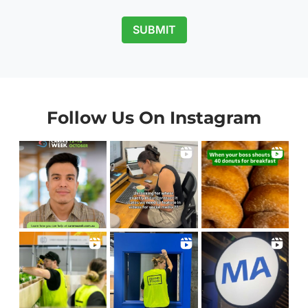
SUBMIT
Follow Us On Instagram