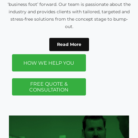
‘business foot’ forward. Our team is passionate about the
industry and provides clients with tailored, targeted and
stress-free solutions from the concept stage to bump-
out.
Read More
HOW WE HELP YOU
FREE QUOTE &
CONSULTATION