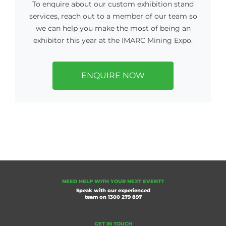
To enquire about our custom exhibition stand
services, reach out to a member of our team so
we can help you make the most of being an
exhibitor this year at the IMARC Mining Expo.
ENQUIRE NOW
NEED HELP WITH YOUR NEXT EVENT?
Speak with our experienced
team on
1300 279 897
GET IN TOUCH