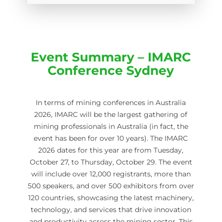
Event Summary – IMARC
Conference Sydney
In terms of mining conferences in Australia
2026, IMARC will be the largest gathering of
mining professionals in Australia (in fact, the
event has been for over 10 years). The IMARC
2026 dates for this year are from Tuesday,
October 27, to Thursday, October 29. The event
will include over 12,000 registrants, more than
500 speakers, and over 500 exhibitors from over
120 countries, showcasing the latest machinery,
technology, and services that drive innovation
and productivity across the mining sector. This