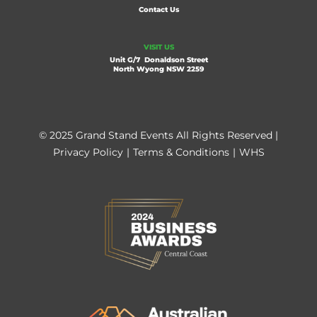
Contact Us
VISIT US
Unit G/7 Donaldson Street
North Wyong NSW 2259
© 2025 Grand Stand Events All Rights Reserved |
Privacy Policy
|
Terms & Conditions
|
WHS