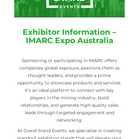
Exhibitor Information –
IMARC Expo Australia
Sponsoring or participating in IMARC offers
companies global exposure, positions them as
thought leaders, and provides a prime
opportunity to showcase products and services.
It’s an ideal platform to connect with key
players in the mining industry, build
relationships, and generate high-quality sales
leads through targeted engagement and
networking.
At Grand Stand Events, we specialise in creating
standout exhibition stands that will elevate your