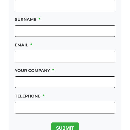
SURNAME
*
EMAIL
*
YOUR COMPANY
*
TELEPHONE
*
SUBMIT