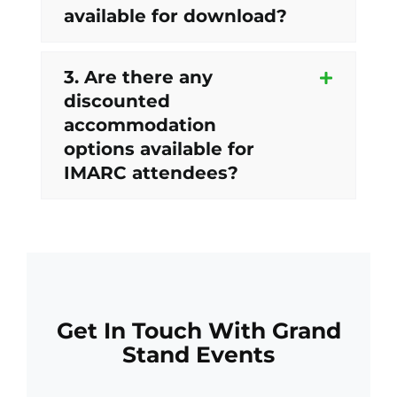
available for download?
3. Are there any
discounted
accommodation
options available for
IMARC attendees?
Get In Touch With Grand
Stand Events