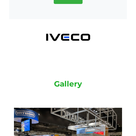
Gallery