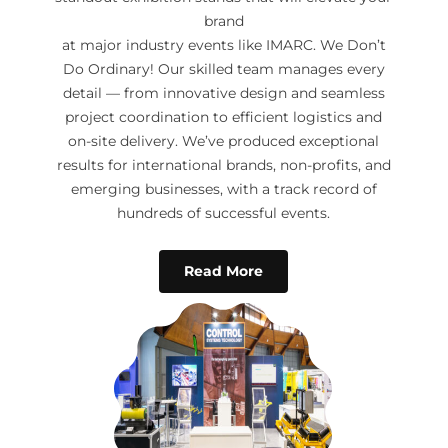
brand
at major industry events like IMARC. We Don’t
Do Ordinary! Our skilled team manages every
detail — from innovative design and seamless
project coordination to efficient logistics and
on-site delivery. We’ve produced exceptional
results for international brands, non-profits, and
emerging businesses, with a track record of
hundreds of successful events.
Read More