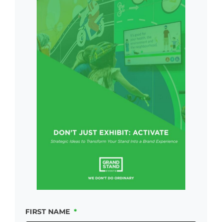
FIRST NAME
*