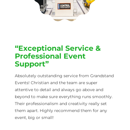
“Exceptional Service &
Professional Event
Support”
Absolutely outstanding service from Grandstand
Events! Christian and the team are super
attentive to detail and always go above and
beyond to make sure everything runs smoothly.
Their professionalism and creativity really set
them apart. Highly recommend them for any
event, big or small!