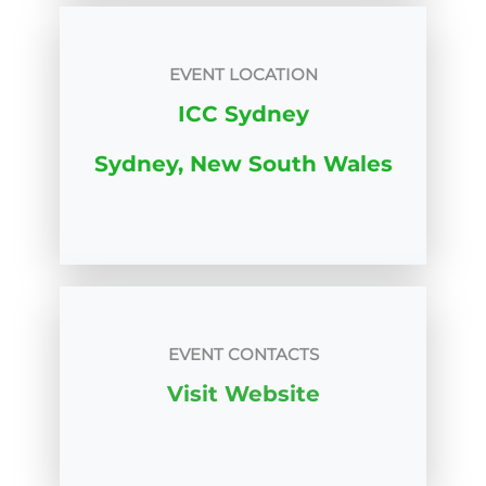
EVENT LOCATION
ICC Sydney
Sydney, New South Wales
EVENT CONTACTS
Visit Website