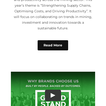
year’s theme is “Strengthening Supply Chains,
Optimising Costs, and Driving Productivity”. It
will focus on collaborating on trends in mining,
investment and innovation towards a
sustainable future.
Read More