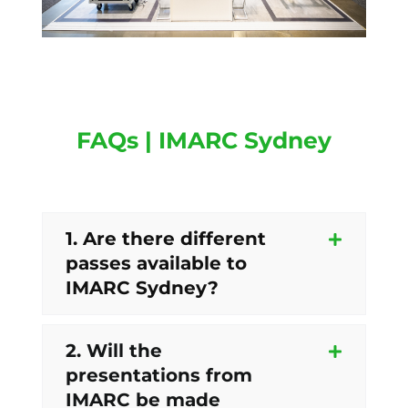
FAQs | IMARC Sydney
1. Are there different
passes available to
IMARC Sydney?
2. Will the
presentations from
IMARC be made