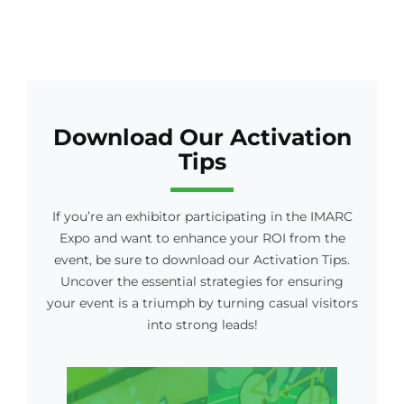
Download Our Activation
Tips
If you’re an exhibitor participating in the IMARC
Expo and want to enhance your ROI from the
event, be sure to download our Activation Tips.
Uncover the essential strategies for ensuring
your event is a triumph by turning casual visitors
into strong leads!