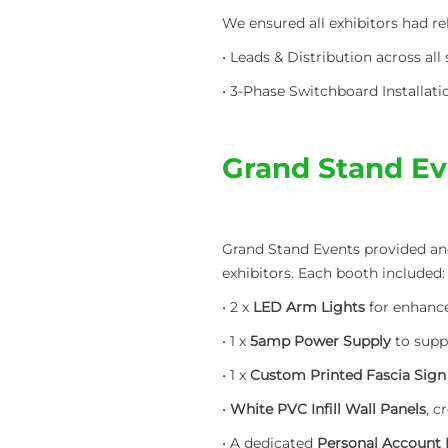
We ensured all exhibitors had r
• Leads & Distribution across al
• 3-Phase Switchboard Installatio
Grand Stand Ev
Grand Stand Events provided and
exhibitors. Each booth included:
• 2 x
LED Arm Lights
for enhanced
• 1 x
5amp Power Supply
to supp
• 1 x
Custom Printed Fascia Sign
•
White PVC Infill Wall Panels
, c
• A dedicated
Personal Account