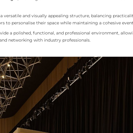
versatile and visually appealing structure, balancing practicali
s to personalise their space while maintaining a cohesive event
ide a polished, functional, and professional environment, allowi
 and networking with industry professionals.