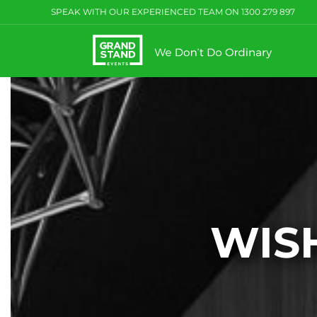
Skip
SPEAK WITH OUR EXPERIENCED TEAM ON
1300 279 897
to
content
WISH