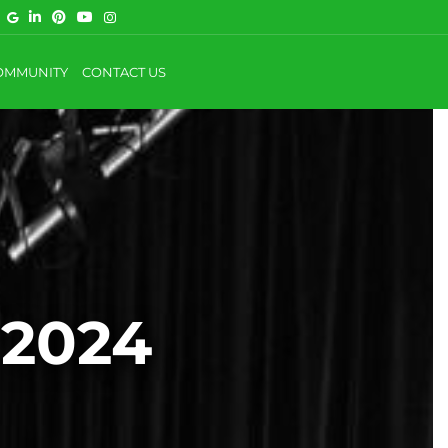
OMMUNITY
CONTACT US
 2024