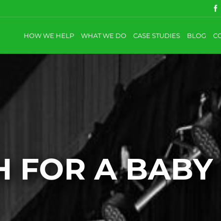
HOW WE HELP
WHAT WE DO
CASE STUDIES
BLOG
C
 FOR A BABY