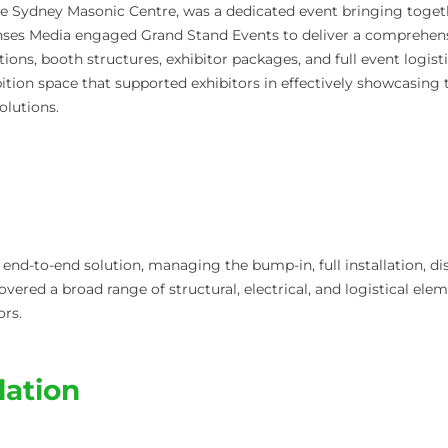
e Sydney Masonic Centre, was a dedicated event bringing together
nses Media engaged Grand Stand Events to deliver a comprehens
ions, booth structures, exhibitor packages, and full event logist
tion space that supported exhibitors in effectively showcasing t
olutions.
end-to-end solution, managing the bump-in, full installation, d
covered a broad range of structural, electrical, and logistical el
ors.
llation