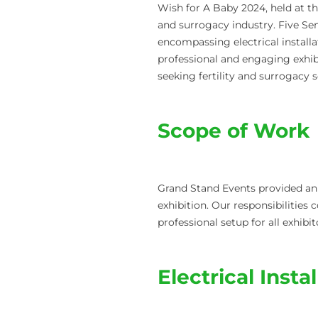
Wish for A Baby 2024, held at th
and surrogacy industry. Five Se
encompassing electrical installat
professional and engaging exhibi
seeking fertility and surrogacy s
Scope of Work
Grand Stand Events provided an 
exhibition. Our responsibilities 
professional setup for all exhibit
Electrical Insta