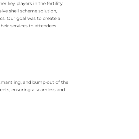
 key players in the fertility
ive shell scheme solution,
ics. Our goal was to create a
heir services to attendees
ismantling, and bump-out of the
ements, ensuring a seamless and