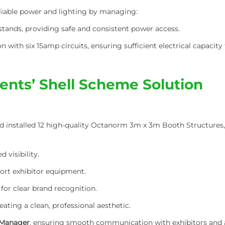
eliable power and lighting by managing:
l stands, providing safe and consistent power access.
n with six 15amp circuits, ensuring sufficient electrical capacity 
ents’ Shell Scheme Solution
 installed 12 high-quality Octanorm 3m x 3m Booth Structures, t
 visibility.
ort exhibitor equipment.
for clear brand recognition.
reating a clean, professional aesthetic.
 Manager
, ensuring smooth communication with exhibitors and