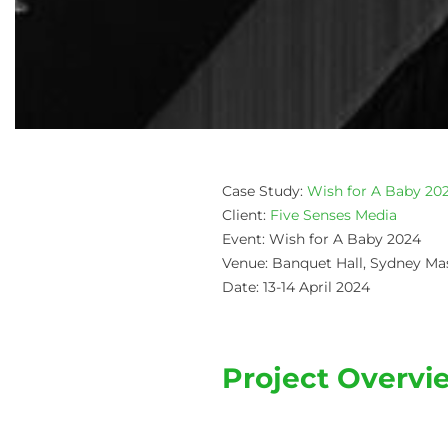
Case Study:
Wish for A Baby 20
Client:
Five Senses Media
Event: Wish for A Baby 2024
Venue: Banquet Hall, Sydney Ma
Date: 13-14 April 2024
Project Overvi