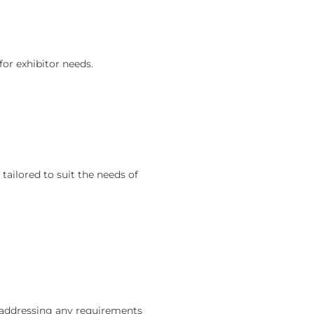
for exhibitor needs.
ailored to suit the needs of
 addressing any requirements