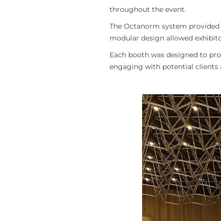
throughout the event.
The Octanorm system provided a 
modular design allowed exhibitor
Each booth was designed to prov
engaging with potential clients