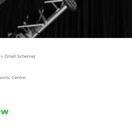
24
(Shell Scheme)
sonic Centre
ew