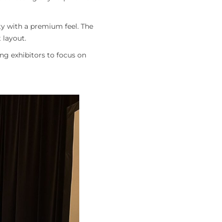
ty with a premium feel. The
 layout.
ng exhibitors to focus on