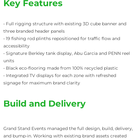
Key Features
• Full rigging structure with existing 3D cube banner and
three branded header panels
• 19 fishing rod plinths repositioned for traffic flow and
accessibility
• Signature Berkley tank display, Abu Garcia and PENN reel
units
• Black eco-flooring made from 100% recycled plastic
• Integrated TV displays for each zone with refreshed
signage for maximum brand clarity
Build and Delivery
Grand Stand Events managed the full design, build, delivery,
and bump-in. Working with existing brand assets created