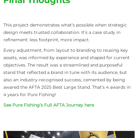
This project demonstrates what’s possible when strategic
design meets trusted collaboration. It’s a case study in
refinement: less footprint, more impact.
Every adjustment, from layout to branding to reusing key
assets, was informed by experience and shaped for current
objectives. The result was a streamlined and purposeful
stand that reflected a brand in tune with its audience, but
also an industry-recognised success, cemented by being
awared the AFTA 2025 Best Large Stand. That’s 4 awards in
4 years for Pure Fishing!
See Pure Fishing’s Full AFTA Journey here