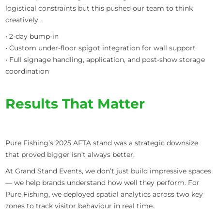
logistical constraints but this pushed our team to think
creatively.
• 2-day bump-in
• Custom under-floor spigot integration for wall support
• Full signage handling, application, and post-show storage
coordination
Results That Matter
Pure Fishing’s 2025 AFTA stand was a strategic downsize
that proved bigger isn’t always better.
At Grand Stand Events, we don’t just build impressive spaces
— we help brands understand how well they perform. For
Pure Fishing, we deployed spatial analytics across two key
zones to track visitor behaviour in real time.