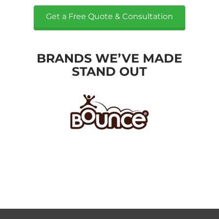
Get a Free Quote & Consultation
BRANDS WE’VE MADE
STAND OUT