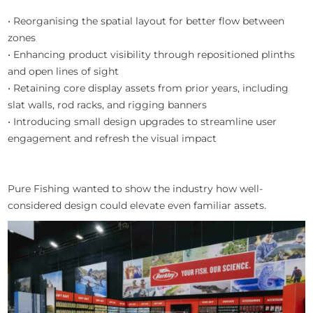
• Reorganising the spatial layout for better flow between
zones
• Enhancing product visibility through repositioned plinths
and open lines of sight
• Retaining core display assets from prior years, including
slat walls, rod racks, and rigging banners
• Introducing small design upgrades to streamline user
engagement and refresh the visual impact
Pure Fishing wanted to show the industry how well-
considered design could elevate even familiar assets.