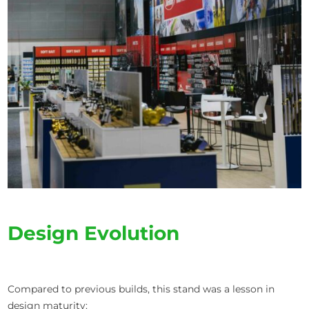
Design Evolution
Compared to previous builds, this stand was a lesson in
design maturity: