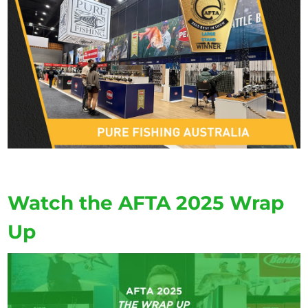
Watch the AFTA 2025 Wrap
Up