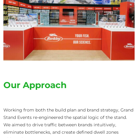
Our Approach
Working from both the build plan and brand strategy, Grand
Stand Events re-engineered the spatial logic of the stand.
We aimed to drive traffic between brands intuitively,
eliminate bottlenecks, and create defined dwell zones