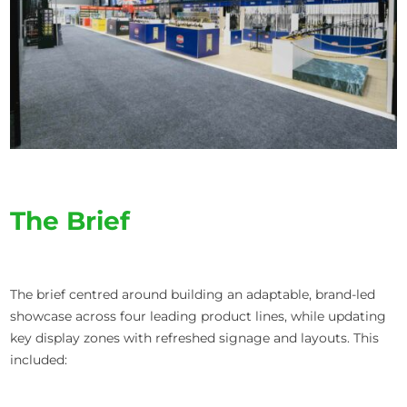
The Brief
The brief centred around building an adaptable, brand-led
showcase across four leading product lines, while updating
key display zones with refreshed signage and layouts. This
included: