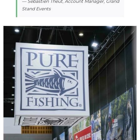
— Sebastien Theut, Account Manager, Grand
Stand Events