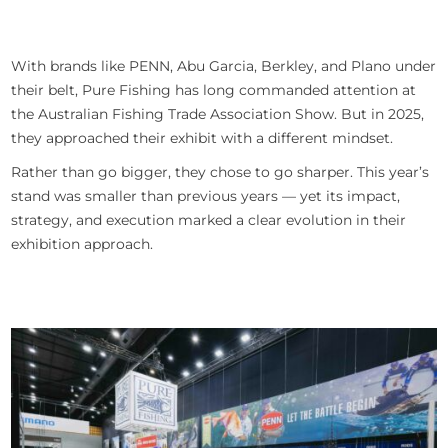
With brands like PENN, Abu Garcia, Berkley, and Plano under
their belt, Pure Fishing has long commanded attention at
the Australian Fishing Trade Association Show. But in 2025,
they approached their exhibit with a different mindset.
Rather than go bigger, they chose to go sharper. This year’s
stand was smaller than previous years — yet its impact,
strategy, and execution marked a clear evolution in their
exhibition approach.