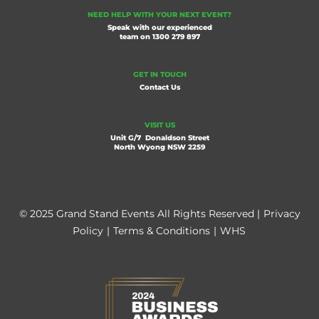
NEED HELP WITH YOUR NEXT EVENT?
Speak with our experienced
team on
1300 279 897
GET IN TOUCH
Contact Us
VISIT US
Unit G/7 Donaldson Street
North Wyong NSW 2259
© 2025 Grand Stand Events All Rights Reserved |
Privacy
Policy
|
Terms & Conditions
|
WHS