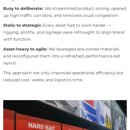
Busy to deliberate:
We streamlined product zoning, opened
up high-traffic corridors, and removed visual congestion.
Static to strategic:
Every asset had to work harder —
rigging, plinths, and signage were rethought to align brand
with function.
Asset-heavy to agile:
We leveraged pre-owned materials
and reconfigured them into a refreshed, performance-led
layout.
This approach not only improved operational efficiency but
reduced cost, waste, and logistics time.