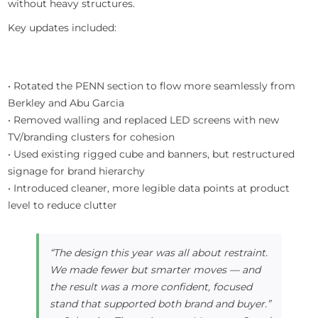
without heavy structures.
Key updates included:
• Rotated the PENN section to flow more seamlessly from
Berkley and Abu Garcia
• Removed walling and replaced LED screens with new
TV/branding clusters for cohesion
• Used existing rigged cube and banners, but restructured
signage for brand hierarchy
• Introduced cleaner, more legible data points at product
level to reduce clutter
“The design this year was all about restraint.
We made fewer but smarter moves — and
the result was a more confident, focused
stand that supported both brand and buyer.”