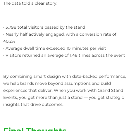
The data told a clear story:
• 3,798 total visitors passed by the stand
• Nearly half actively engaged, with a conversion rate of
40.2%
• Average dwell time exceeded 10 minutes per visit
• Visitors returned an average of 1.48 times across the event
By combining smart design with data-backed performance,
we help brands move beyond assumptions and build
experiences that deliver. When you work with Grand Stand
Events, you get more than just a stand — you get strategic
insights that drive outcomes.
Final Thoughts