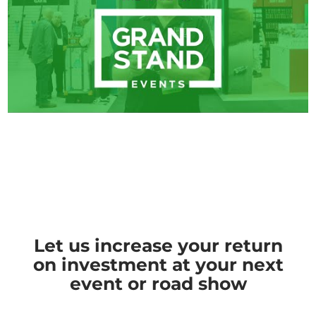
Let us increase your return
on investment at your next
event or road show