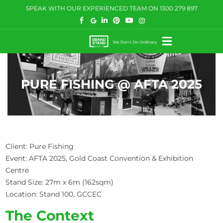
Skip
SPEAK WITH OUR EXPERIENCED TEAM ON
1300 279 897
to
content
Toggle
Navigation
HOW WE HELP
PURE FISHING @ AFTA 2025
WHAT WE DO
CASE STUDIES
BLOG
Client: Pure Fishing
Event: AFTA 2025, Gold Coast Convention & Exhibition
COMMUNITY
Centre
Stand Size: 27m x 6m (162sqm)
CONTACT US
Location: Stand 100, GCCEC
The Context