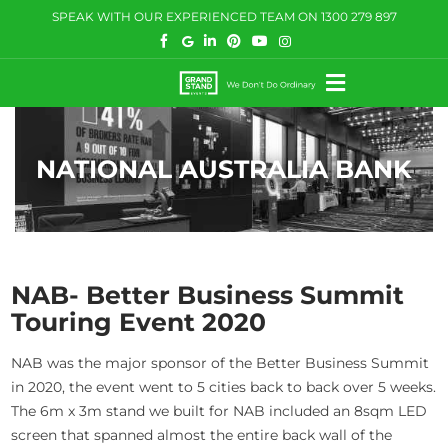
Skip
SPEAK WITH OUR EXPERIENCED TEAM ON
1300 279 897
to
content
Toggle
Navigation
HOW WE HELP
NATIONAL AUSTRALIA BANK
WHAT WE DO
CASE STUDIES
BLOG
NAB- Better Business Summit
Touring Event 2020
COMMUNITY
NAB was the major sponsor of the Better Business Summit
CONTACT US
in 2020, the event went to 5 cities back to back over 5 weeks.
The 6m x 3m stand we built for NAB included an 8sqm LED
screen that spanned almost the entire back wall of the