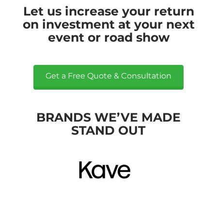
Let us increase your return
on investment at your next
event or road show
Get a Free Quote & Consultation
BRANDS WE’VE MADE
STAND OUT