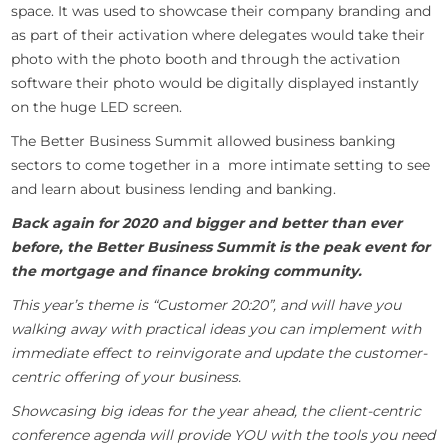
space. It was used to showcase their company branding and
as part of their activation where delegates would take their
photo with the photo booth and through the activation
software their photo would be digitally displayed instantly
on the huge LED screen.
The Better Business Summit allowed business banking
sectors to come together in a more intimate setting to see
and learn about business lending and banking.
Back again for 2020 and bigger and better than ever
before, the Better Business Summit is the peak event for
the mortgage and finance broking community.
This year’s theme is “Customer 20:20”, and will have you
walking away with practical ideas you can implement with
immediate effect to reinvigorate and update the customer-
centric offering of your business.
Showcasing big ideas for the year ahead, the client-centric
conference agenda will provide YOU with the tools you need