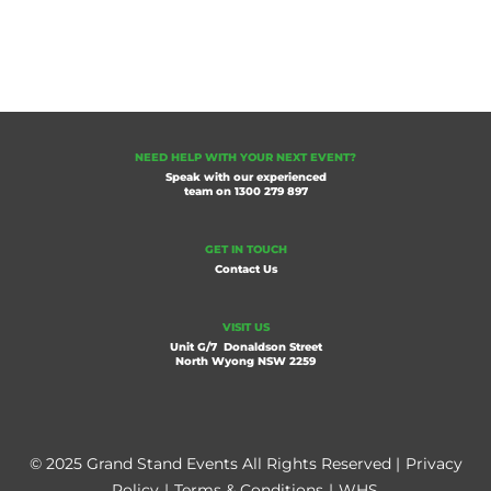
NEED HELP WITH YOUR NEXT EVENT?
Speak with our experienced
team on
1300 279 897
GET IN TOUCH
Contact Us
VISIT US
Unit G/7 Donaldson Street
North Wyong NSW 2259
© 2025 Grand Stand Events All Rights Reserved |
Privacy
Policy
|
Terms & Conditions
|
WHS