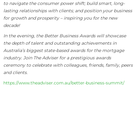
to navigate the consumer power shift; build smart, long-
lasting relationships with clients; and position your business
for growth and prosperity – inspiring you for the new
decade!
In the evening, the Better Business Awards will showcase
the depth of talent and outstanding achievements in
Australia’s biggest state-based awards for the mortgage
industry. Join The Adviser for a prestigious awards
ceremony to celebrate with colleagues, friends, family, peers
and clients.
https://www.theadviser.com.au/better-business-summit/