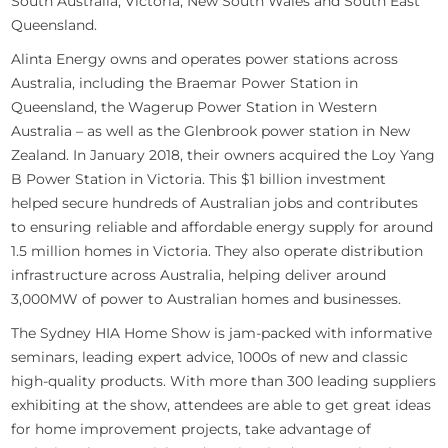
South Australia, Victoria, New South Wales and South East
Queensland.
Alinta Energy owns and operates power stations across
Australia, including the Braemar Power Station in
Queensland, the Wagerup Power Station in Western
Australia – as well as the Glenbrook power station in New
Zealand. In January 2018, their owners acquired the Loy Yang
B Power Station in Victoria. This $1 billion investment
helped secure hundreds of Australian jobs and contributes
to ensuring reliable and affordable energy supply for around
1.5 million homes in Victoria. They also operate distribution
infrastructure across Australia, helping deliver around
3,000MW of power to Australian homes and businesses.
The Sydney HIA Home Show is jam-packed with informative
seminars, leading expert advice, 1000s of new and classic
high-quality products. With more than 300 leading suppliers
exhibiting at the show, attendees are able to get great ideas
for home improvement projects, take advantage of