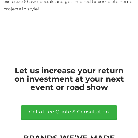
exclusive Show specials and get inspired to complete home
projects in style!
Let us increase your return
on investment at your next
event or road show
Get a Free Quote & Consultation