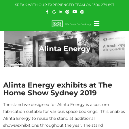
Skip
SPEAK WITH OUR EXPERIENCED TEAM ON
1300 279 897
to
content
Toggle
Navigation
HOW WE HELP
Alinta Energy
WHAT WE DO
CASE STUDIES
BLOG
Alinta Energy exhibits at The
Home Show Sydney 2019
COMMUNITY
The stand we designed for Alinta Energy is a custom
CONTACT US
fabrication suitable for various space bookings. This enables
Alinta Energy to reuse the stand at additional
shows/exhibitions throughout the year. The stand