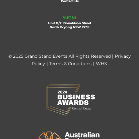
Contact Us
VISIT US
Unit G/7 Donaldson Street
North Wyong NSW 2259
© 2025 Grand Stand Events All Rights Reserved |
Privacy
Policy
|
Terms & Conditions
|
WHS