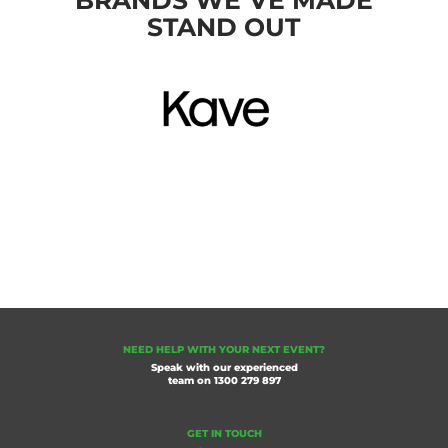
BRANDS WE’VE MADE
STAND OUT
NEED HELP WITH YOUR NEXT EVENT?
Speak with our experienced
team on
1300 279 897
GET IN TOUCH