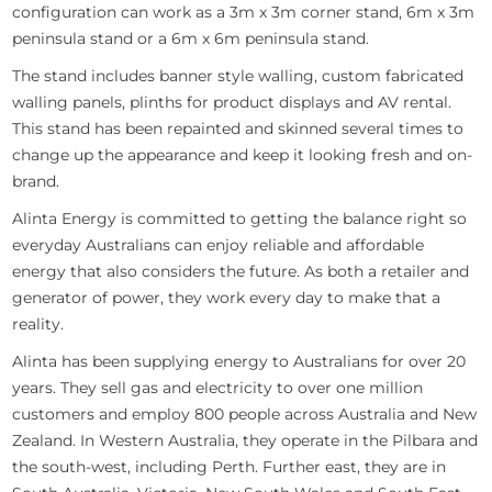
configuration can work as a 3m x 3m corner stand, 6m x 3m
peninsula stand or a 6m x 6m peninsula stand.
The stand includes banner style walling, custom fabricated
walling panels, plinths for product displays and AV rental.
This stand has been repainted and skinned several times to
change up the appearance and keep it looking fresh and on-
brand.
Alinta Energy is committed to getting the balance right so
everyday Australians can enjoy reliable and affordable
energy that also considers the future. As both a retailer and
generator of power, they work every day to make that a
reality.
Alinta has been supplying energy to Australians for over 20
years. They sell gas and electricity to over one million
customers and employ 800 people across Australia and New
Zealand. In Western Australia, they operate in the Pilbara and
the south-west, including Perth. Further east, they are in